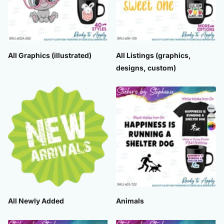
All Graphics (illustrated)
All Listings (graphics,
designs, custom)
All Newly Added
Animals