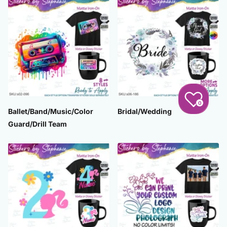
0
Ballet/Band/Music/Color
Bridal/Wedding
Guard/Drill Team