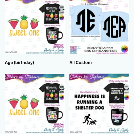
Age (birthday)
All Custom