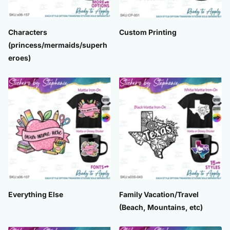
Characters
Custom Printing
(princess/mermaids/superh
eroes)
Everything Else
Family Vacation/Travel
(Beach, Mountains, etc)