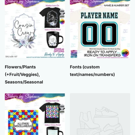
Flowers/Plants
Fonts (custom
(+Fruit/Veggies),
text/names/numbers)
Seasons/Seasonal