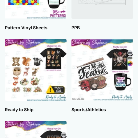
Pattern Vinyl Sheets
PPB
Ready to Ship
Sports/Athletics