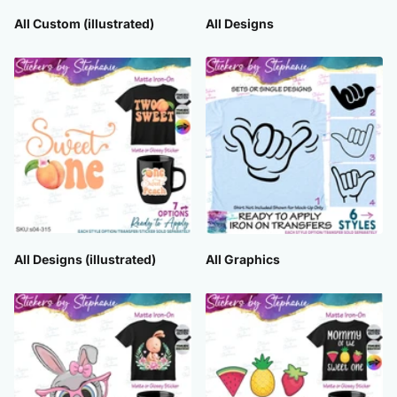
All Custom (illustrated)
All Designs
All Designs (illustrated)
All Graphics