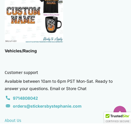
Vehicles/Racing
Customer support
Available between 10am to 6pm PST Mon-Sat. Ready to
answer your questions. Email or Store Chat
9714808042
orders@stickersbystephanie.com
About Us