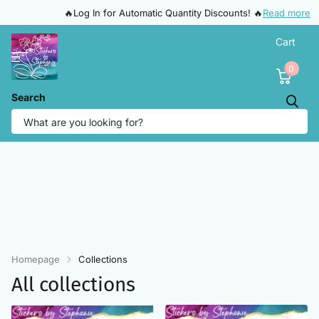
🔥Log In for Automatic Quantity Discounts! 🔥
Read more
Cart
0
Search
Homepage
Collections
All collections